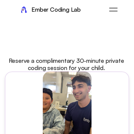
Ember Coding Lab
Take
the
next
step
at
Ember
Reserve a complimentary 30-minute private 
coding session for your child. 