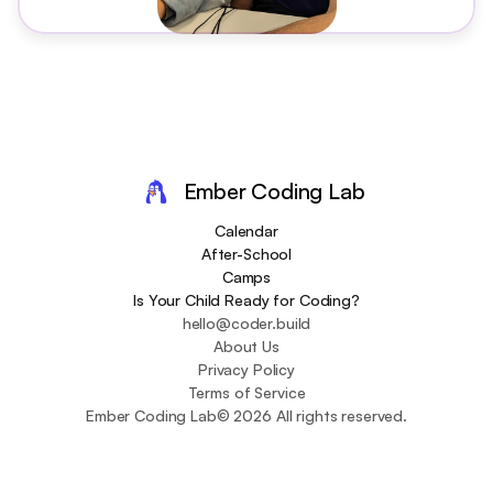
Ember Coding Lab
Calendar
After-School
Camps
Is Your Child Ready for Coding?
hello@coder.build
About Us
Privacy Policy
Terms of Service
Ember Coding Lab
© 2026 All rights reserved.