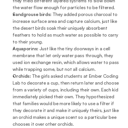
they tried different layered systems to slow down 
the water flow enough for particles to be filtered.
Sandgrouse birds: 
They added porous charcoal to 
increase surface area and capture calcium, just like 
the desert birds soak their uniquely absorbent 
feathers to hold as much water as possible to carry 
to their young. 
Aquaporins: 
Just like the tiny doorways in a cell 
membrane that let only water pass through, they 
used ion exchange resin, which allows water to pass 
while trapping some, but not all calcium. 
Orchids: 
The girls asked students at Ember Coding 
Lab to decorate a cup, then return later and choose 
from a variety of cups, including their own. Each kid 
immediately picked their own. They hypothesized 
that families would be more likely to use a filter if 
they decorate it and make it uniquely theirs, just like 
an orchid makes a unique scent so a particular bee 
chooses it over other orchids. 