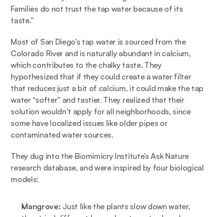
Families do not trust the tap water because of its 
taste.” 
Most of San Diego’s tap water is sourced from the 
Colorado River and is naturally abundant in calcium, 
which contributes to the chalky taste. They 
hypothesized that if they could create a water filter 
that reduces just a bit of calcium, it could make the tap 
water “softer” and tastier. They realized that their 
solution wouldn’t apply for all neighborhoods, since 
some have localized issues like older pipes or 
contaminated water sources. 
They dug into the Biomimicry Institute’s 
Ask Nature
research database, and were inspired by four biological 
models:
Mangrove: 
Just like the plants slow down water, 