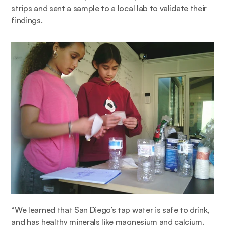
strips and sent a sample to a local lab to validate their 
findings. 
“We learned that San Diego’s tap water is safe to drink, 
and has healthy minerals like magnesium and calcium. 