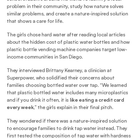
problem in their community, study how nature solves 
similar problems, and create a nature-inspired solution 
that shows a care for life. 
The girls chose hard water after reading 
local articles
about the hidden cost of plastic water bottles and how 
plastic bottle vending machine companies target low-
income communities in San Diego. 
They interviewed Brittany Kearney, a clinician at 
Superpower, who solidified their concerns about 
families choosing bottled water over tap. “We learned 
that plastic bottled water includes many microplastics 
and if you drink it often, it is 
like eating a credit card 
every week
,” the girls explain in their final pitch.  
They wondered if there was a nature-inspired solution 
to encourage families to drink tap water instead. They 
first tested the composition of tap water with hardness 