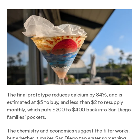
The final prototype reduces calcium by 84%, and is 
estimated at $5 to buy, and less than $2 to resupply 
monthly, which puts $200 to $400 back into San Diego 
families’ pockets.  
The chemistry and economics suggest the filter works, 
but whether it makes San Diego tap water something 