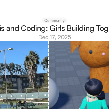
Community
is and Coding: Girls Building Tog
Dec 17, 2025