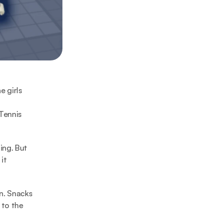
 girls 
Tennis 
ng. But 
t 
n. Snacks 
to the 