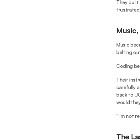
They built
frustrated
Music,
Music becam
belting ou
Coding bec
Their inst
carefully 
back to UC
would they
“I’m not re
The La