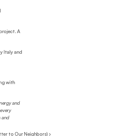
 
roject. A 
 Italy and 
g with 
nergy and 
every 
 and 
tter to Our Neighbors) ›