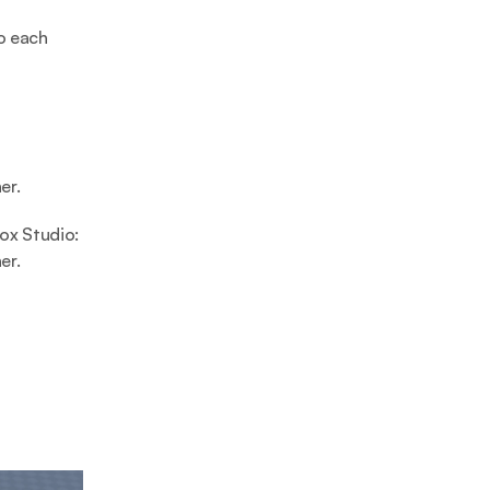
 each 
er.
x Studio: 
er.