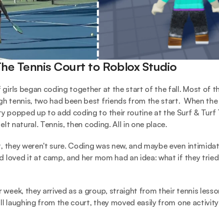
he Tennis Court to Roblox Studio
girls began coding together at the start of the fall. Most of the
h tennis, two had been best friends from the start.  When the 
y popped up to add coding to their routine at the Surf & Turf 
felt natural. Tennis, then coding. All in one place. 
st, they weren't sure. Coding was new, and maybe even intimidati
d loved it at camp, and her mom had an idea: what if they tried i
 week, they arrived as a group, straight from their tennis lesso
ill laughing from the court, they moved easily from one activity 