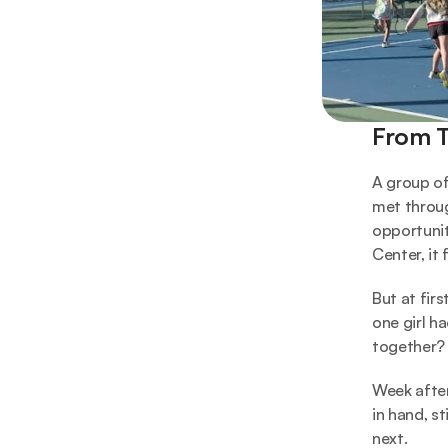
From T
A group of 
met throug
opportunit
Center, it 
But at fir
one girl ha
together?
Week after
in hand, st
next.