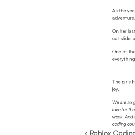
As the yea
adventure
On her las
cat slide,
One of the
everything
The girls 
joy.
We are so g
love for the
week. And t
coding coul
‹ Roblox Coding