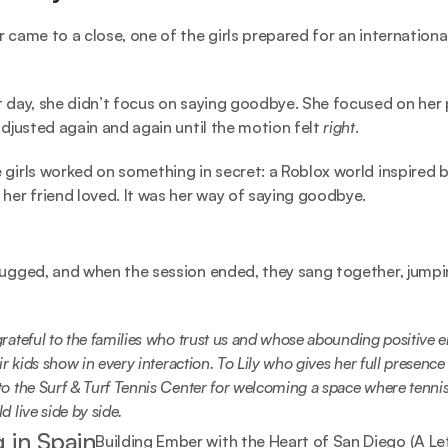
r came to a close, one of the girls prepared for an international
.
t day, she didn’t focus on saying goodbye. She focused on her p
 adjusted again and again until the motion felt
 right
.
 girls worked on something in secret: a Roblox world inspired by
 her friend loved. It was her way of saying goodbye.
hugged, and when the session ended, they sang together, jumpin
rateful to the families who trust us and whose abounding positive e
ir kids show in every interaction. To Lily who gives her full presence 
o the Surf & Turf Tennis Center for welcoming a space where tennis
d live side by side.
 in Spain
Building Ember with the Heart of San Diego (A Le