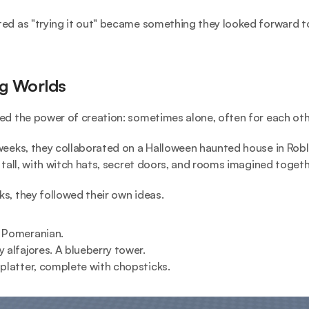
ed as "trying it out" became something they looked forward to
ng Worlds
ed the power of creation: sometimes alone, often for each oth
weeks, they collaborated on a Halloween haunted house in Roblo
s tall, with witch hats, secret doors, and rooms imagined togeth
s, they followed their own ideas.
 Pomeranian.
y alfajores. A blueberry tower.
 platter, complete with chopsticks.