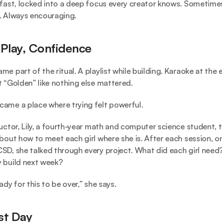
 fast, locked into a deep focus every creator knows. Sometimes
. Always encouraging.
 Play, Confidence
e part of the ritual. A playlist while building. Karaoke at the e
t “Golden” like nothing else mattered.
ame a place where trying felt powerful.
ructor, Lily, a fourth-year math and computer science student, t
about how to meet each girl where she is. After each session, on
SD, she talked through every project. What did each girl need
 build next week?
ady for this to be over,” she says.
st Day