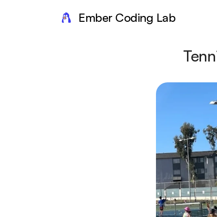
Ember Coding Lab
Tenn