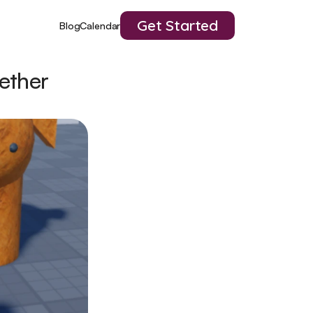
Get Started
Blog
Calendar
ether