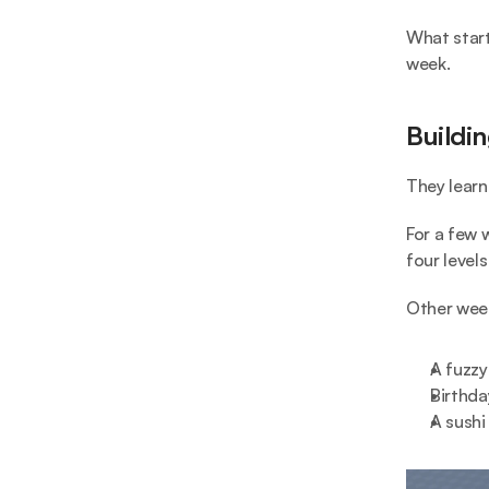
What start
week.
Buildi
They learn
For a few 
four level
Other week
A fuzzy
Birthda
A sushi