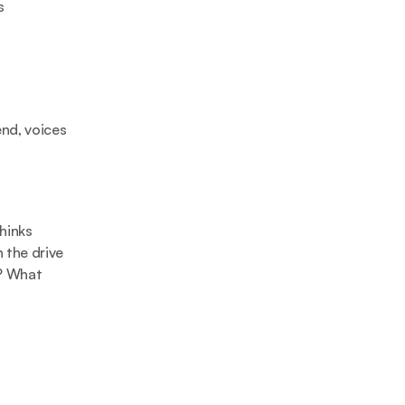
 
nd, voices 
hinks 
 the drive 
? What 